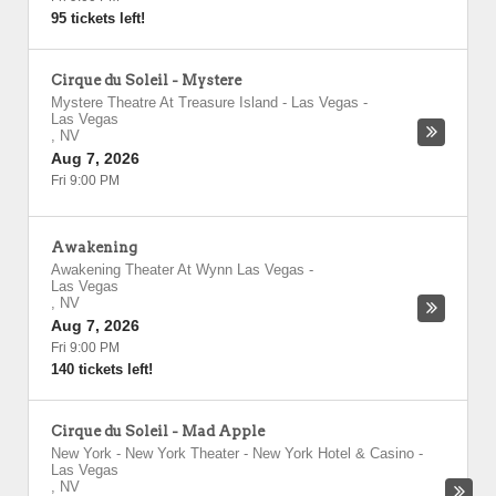
95 tickets left!
Cirque du Soleil - Mystere
Mystere Theatre At Treasure Island - Las Vegas
-
Las Vegas
,
NV
Aug 7, 2026
Fri 9:00 PM
Awakening
Awakening Theater At Wynn Las Vegas
-
Las Vegas
,
NV
Aug 7, 2026
Fri 9:00 PM
140 tickets left!
Cirque du Soleil - Mad Apple
New York - New York Theater - New York Hotel & Casino
-
Las Vegas
,
NV