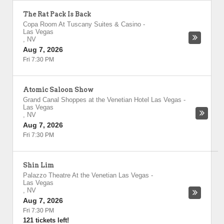
The Rat Pack Is Back
Copa Room At Tuscany Suites & Casino
-
Las Vegas
,
NV
Aug 7, 2026
Fri 7:30 PM
Atomic Saloon Show
Grand Canal Shoppes at the Venetian Hotel Las Vegas
-
Las Vegas
,
NV
Aug 7, 2026
Fri 7:30 PM
Shin Lim
Palazzo Theatre At the Venetian Las Vegas
-
Las Vegas
,
NV
Aug 7, 2026
Fri 7:30 PM
121 tickets left!