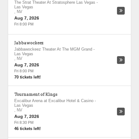
The Strat Theater At Stratosphere Las Vegas
-
Las Vegas
,
NV
Aug 7, 2026
Fri 8:00 PM
Jabbawockeez
Jabbawockeez Theater At The MGM Grand
-
Las Vegas
,
NV
Aug 7, 2026
Fri 8:00 PM
70 tickets left!
Tournament of Kings
Excalibur Arena at Excalibur Hotel & Casino
-
Las Vegas
,
NV
Aug 7, 2026
Fri 8:30 PM
46 tickets left!