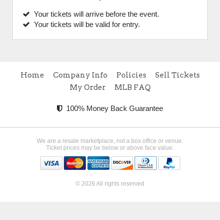
Your tickets will arrive before the event.
Your tickets will be valid for entry.
Home
Company Info
Policies
Sell Tickets
My Order
MLB FAQ
100% Money Back Guarantee
We are a resale marketplace, not a box office or venue.
Ticket prices may be below or above face value.
© 2026 All rights reserved