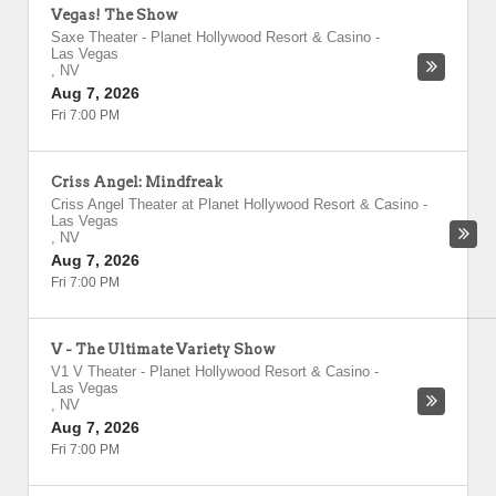
Vegas! The Show
Saxe Theater - Planet Hollywood Resort & Casino
-
Las Vegas
,
NV
Aug 7, 2026
Fri 7:00 PM
Criss Angel: Mindfreak
Criss Angel Theater at Planet Hollywood Resort & Casino
-
Las Vegas
,
NV
Aug 7, 2026
Fri 7:00 PM
V - The Ultimate Variety Show
V1 V Theater - Planet Hollywood Resort & Casino
-
Las Vegas
,
NV
Aug 7, 2026
Fri 7:00 PM