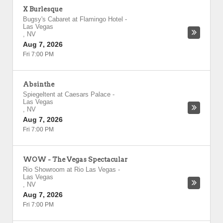
X Burlesque
Bugsy's Cabaret at Flamingo Hotel
-
Las Vegas
,
NV
Aug 7, 2026
Fri 7:00 PM
Absinthe
Spiegeltent at Caesars Palace
-
Las Vegas
,
NV
Aug 7, 2026
Fri 7:00 PM
WOW - The Vegas Spectacular
Rio Showroom at Rio Las Vegas
-
Las Vegas
,
NV
Aug 7, 2026
Fri 7:00 PM