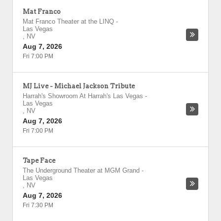
Mat Franco
Mat Franco Theater at the LINQ
-
Las Vegas
,
NV
Aug 7, 2026
Fri 7:00 PM
MJ Live - Michael Jackson Tribute
Harrah's Showroom At Harrah's Las Vegas
-
Las Vegas
,
NV
Aug 7, 2026
Fri 7:00 PM
Tape Face
The Underground Theater at MGM Grand
-
Las Vegas
,
NV
Aug 7, 2026
Fri 7:30 PM