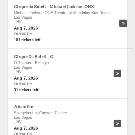
Cirque du Soleil - Michael Jackson: ONE
Michael Jackson ONE Theatre at Mandalay Bay Resort
-
Las Vegas
,
NV
Aug 7, 2026
Fri 9:00 PM
181 tickets left!
Cirque Du Soleil - O
O Theater - Bellagio
-
Las Vegas
,
NV
Aug 7, 2026
Fri 9:00 PM
31 tickets left!
Absinthe
Spiegeltent at Caesars Palace
-
Las Vegas
,
NV
Aug 7, 2026
Fri 9:00 PM