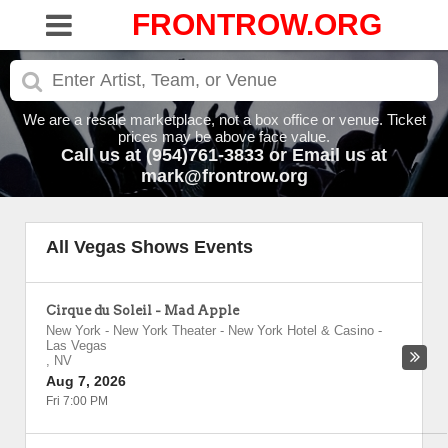
FRONTROW.ORG
We are a resale marketplace, not a box office or venue. Ticket
prices may be above face value.
Call us at (954)761-3833 or Email us at
mark@frontrow.org
All Vegas Shows Events
Cirque du Soleil - Mad Apple
New York - New York Theater - New York Hotel & Casino
-
Las Vegas
,
NV
Aug 7, 2026
Fri 7:00 PM