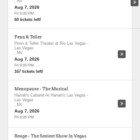
,
NV
Aug 7, 2026
Fri 8:00 PM
60 tickets left!
Penn & Teller
Penn & Teller Theater at Rio Las Vegas
-
Las Vegas
,
NV
Aug 7, 2026
Fri 8:00 PM
167 tickets left!
Menopause - The Musical
Harrah's Cabaret At Harrah's Las Vegas
-
Las Vegas
,
NV
Aug 7, 2026
Fri 8:00 PM
Rouge - The Sexiest Show In Vegas