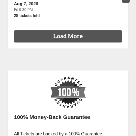
Aug 7, 2026
Fri 9:30 PM
28 tickets left!
Load More
100% Money-Back Guarantee
All Tickets are backed by a 100% Guarantee.