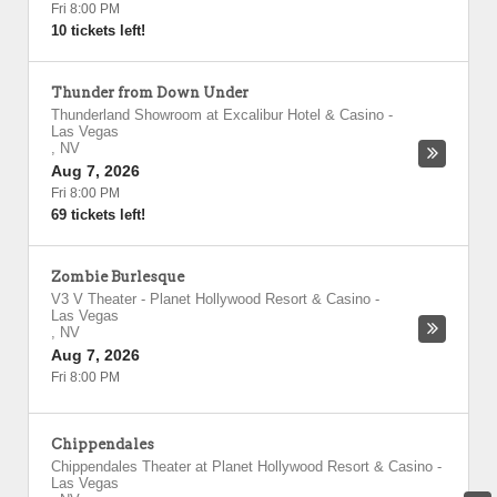
Fri 8:00 PM
10 tickets left!
Thunder from Down Under
Thunderland Showroom at Excalibur Hotel & Casino
-
Las Vegas
,
NV
Aug 7, 2026
Fri 8:00 PM
69 tickets left!
Zombie Burlesque
V3 V Theater - Planet Hollywood Resort & Casino
-
Las Vegas
,
NV
Aug 7, 2026
Fri 8:00 PM
Chippendales
Chippendales Theater at Planet Hollywood Resort & Casino
-
Las Vegas