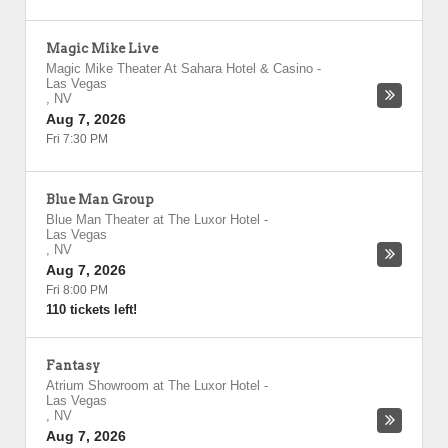
Magic Mike Live
Magic Mike Theater At Sahara Hotel & Casino
-
Las Vegas
,
NV
Aug 7, 2026
Fri 7:30 PM
Blue Man Group
Blue Man Theater at The Luxor Hotel
-
Las Vegas
,
NV
Aug 7, 2026
Fri 8:00 PM
110 tickets left!
Fantasy
Atrium Showroom at The Luxor Hotel
-
Las Vegas
,
NV
Aug 7, 2026