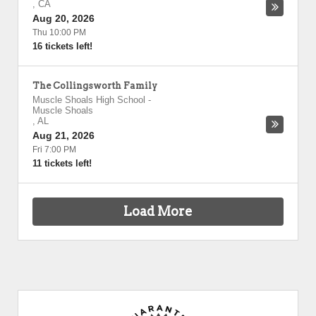
,
CA
Aug 20, 2026
Thu 10:00 PM
16 tickets left!
The Collingsworth Family
Muscle Shoals High School
-
Muscle Shoals
,
AL
Aug 21, 2026
Fri 7:00 PM
11 tickets left!
Load More