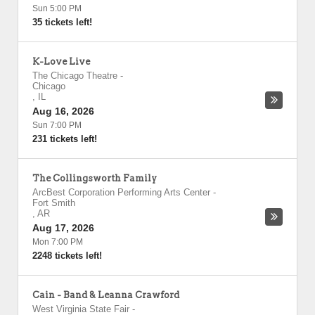
Sun 5:00 PM
35 tickets left!
K-Love Live
The Chicago Theatre
-
Chicago
,
IL
Aug 16, 2026
Sun 7:00 PM
231 tickets left!
The Collingsworth Family
ArcBest Corporation Performing Arts Center
-
Fort Smith
,
AR
Aug 17, 2026
Mon 7:00 PM
2248 tickets left!
Cain - Band & Leanna Crawford
West Virginia State Fair
-