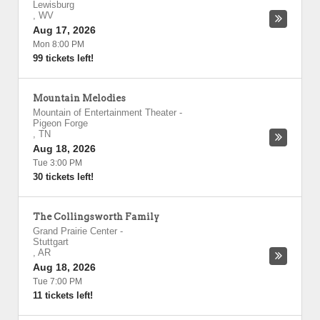
Lewisburg
,
WV
Aug 17, 2026
Mon 8:00 PM
99 tickets left!
Mountain Melodies
Mountain of Entertainment Theater
-
Pigeon Forge
,
TN
Aug 18, 2026
Tue 3:00 PM
30 tickets left!
The Collingsworth Family
Grand Prairie Center
-
Stuttgart
,
AR
Aug 18, 2026
Tue 7:00 PM
11 tickets left!