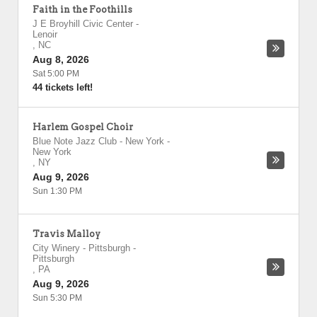
Faith in the Foothills
J E Broyhill Civic Center
-
Lenoir
,
NC
Aug 8, 2026
Sat 5:00 PM
44 tickets left!
Harlem Gospel Choir
Blue Note Jazz Club - New York
-
New York
,
NY
Aug 9, 2026
Sun 1:30 PM
Travis Malloy
City Winery - Pittsburgh
-
Pittsburgh
,
PA
Aug 9, 2026
Sun 5:30 PM