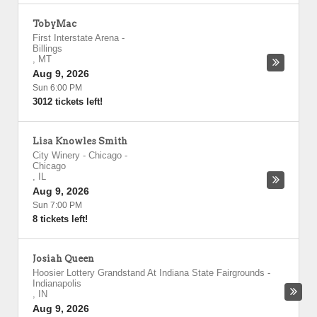
TobyMac
First Interstate Arena
-
Billings
,
MT
Aug 9, 2026
Sun 6:00 PM
3012 tickets left!
Lisa Knowles Smith
City Winery - Chicago
-
Chicago
,
IL
Aug 9, 2026
Sun 7:00 PM
8 tickets left!
Josiah Queen
Hoosier Lottery Grandstand At Indiana State Fairgrounds
-
Indianapolis
,
IN
Aug 9, 2026