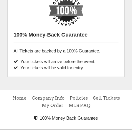
100% Money-Back Guarantee
All Tickets are backed by a 100% Guarantee.
Your tickets will arrive before the event.
Your tickets will be valid for entry.
Home
Company Info
Policies
Sell Tickets
My Order
MLB FAQ
100% Money Back Guarantee