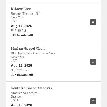
K-Love Live
Beacon Theatre - NY
-
New York
,
NY
Aug 14, 2026
Fri 7:30 PM
142 tickets left!
Harlem Gospel Choir
Blue Note Jazz Club - New York
-
New York
,
NY
Aug 16, 2026
Sun 1:30 PM
127 tickets left!
Southern Gospel Sundays
Americana Theatre
-
Branson
,
MO
Aug 16, 2026