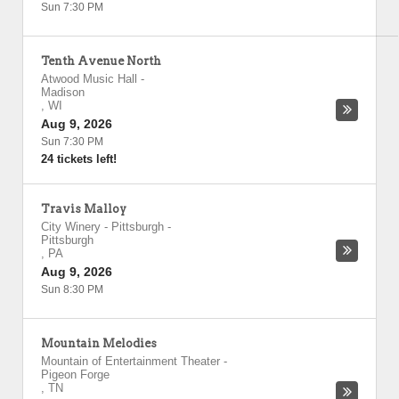
Sun 7:30 PM
Tenth Avenue North
Atwood Music Hall
-
Madison
,
WI
Aug 9, 2026
Sun 7:30 PM
24 tickets left!
Travis Malloy
City Winery - Pittsburgh
-
Pittsburgh
,
PA
Aug 9, 2026
Sun 8:30 PM
Mountain Melodies
Mountain of Entertainment Theater
-
Pigeon Forge
,
TN