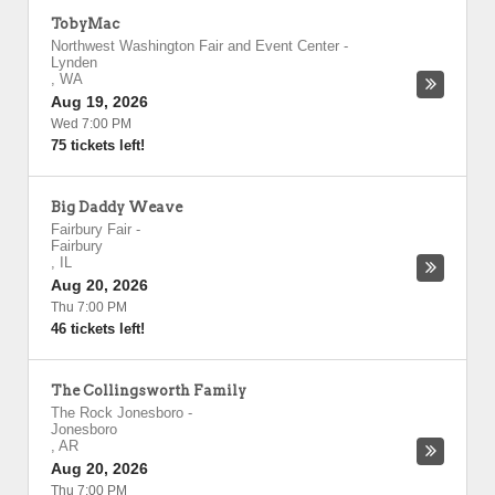
TobyMac
Northwest Washington Fair and Event Center
-
Lynden
,
WA
Aug 19, 2026
Wed 7:00 PM
75 tickets left!
Big Daddy Weave
Fairbury Fair
-
Fairbury
,
IL
Aug 20, 2026
Thu 7:00 PM
46 tickets left!
The Collingsworth Family
The Rock Jonesboro
-
Jonesboro
,
AR
Aug 20, 2026
Thu 7:00 PM