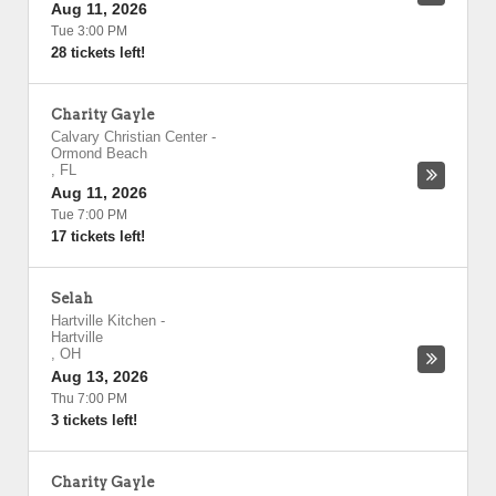
Aug 11, 2026
Tue 3:00 PM
28 tickets left!
Charity Gayle
Calvary Christian Center
-
Ormond Beach
,
FL
Aug 11, 2026
Tue 7:00 PM
17 tickets left!
Selah
Hartville Kitchen
-
Hartville
,
OH
Aug 13, 2026
Thu 7:00 PM
3 tickets left!
Charity Gayle