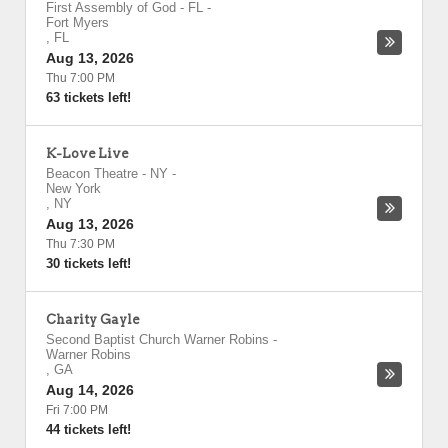
First Assembly of God - FL
-
Fort Myers
,
FL
Aug 13, 2026
Thu 7:00 PM
63 tickets left!
K-Love Live
Beacon Theatre - NY
-
New York
,
NY
Aug 13, 2026
Thu 7:30 PM
30 tickets left!
Charity Gayle
Second Baptist Church Warner Robins
-
Warner Robins
,
GA
Aug 14, 2026
Fri 7:00 PM
44 tickets left!