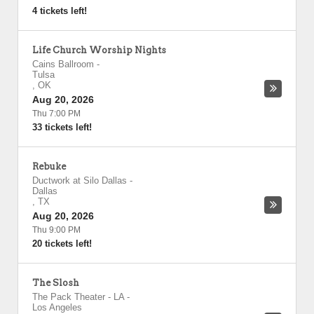
4 tickets left!
Life Church Worship Nights
Cains Ballroom
-
Tulsa
,
OK
Aug 20, 2026
Thu 7:00 PM
33 tickets left!
Rebuke
Ductwork at Silo Dallas
-
Dallas
,
TX
Aug 20, 2026
Thu 9:00 PM
20 tickets left!
The Slosh
The Pack Theater - LA
-
Los Angeles