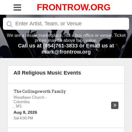
FRONTROW.ORG
We are a resale marketplace, not a box office or venue. Ticket
prices may be above face value.
Call us at (954)761-3833 or Email us at
mark@frontrow.org
All Religious Music Events
The Collingsworth Family
Woodlawn Church
-
Columbia
,
MS
Aug 8, 2026
Sat 4:00 PM