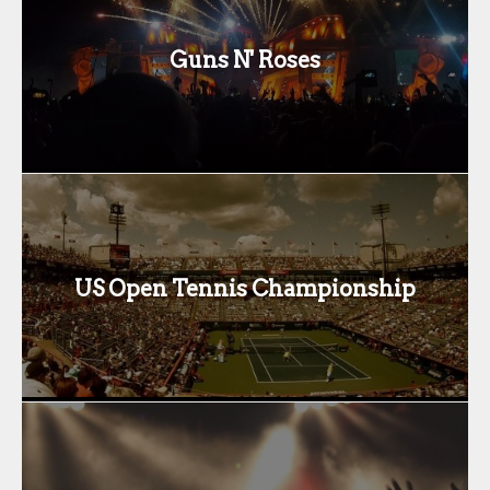
Guns N' Roses
US Open Tennis Championship