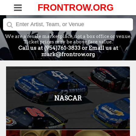
FRONTROW.ORG
We are a resale marketplace, not a box office or venue.
Ticket prices may be above face value.
Call us at (954)761-3833 or Email us at
mark@frontrow.org
NASCAR