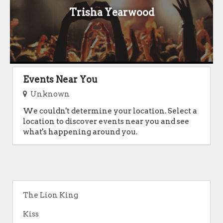
Trisha Yearwood
Events Near You
Unknown
We couldn't determine your location. Select a
location to discover events near you and see
what's happening around you.
The Lion King
Kiss