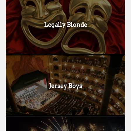
Legally Blonde
Jersey Boys