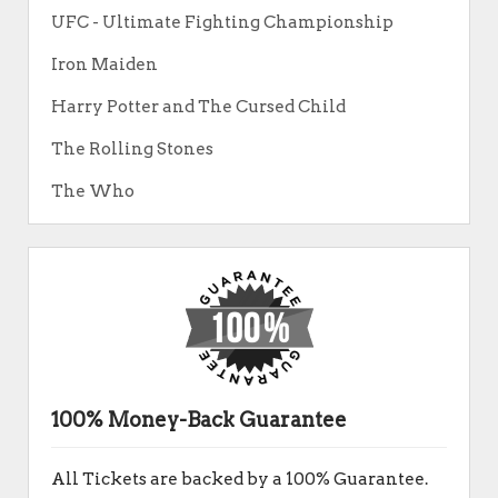
UFC - Ultimate Fighting Championship
Iron Maiden
Harry Potter and The Cursed Child
The Rolling Stones
The Who
100% Money-Back Guarantee
All Tickets are backed by a 100% Guarantee.