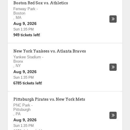
Boston Red Sox vs. Athletics
Fenway Park
-
Boston
,
MA
Aug 9, 2026
Sun 1:35 PM
949 tickets left!
New York Yankees vs. Atlanta Braves
Yankee Stadium
-
Bronx
,
NY
Aug 9, 2026
Sun 1:35 PM
6785 tickets left!
Pittsburgh Pirates vs. New York Mets
PNC Park
-
Pittsburgh
,
PA
Aug 9, 2026
Sun 1:35 PM