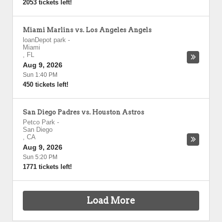
2053 tickets left!
Miami Marlins vs. Los Angeles Angels
loanDepot park
-
Miami
,
FL
Aug 9, 2026
Sun 1:40 PM
450 tickets left!
San Diego Padres vs. Houston Astros
Petco Park
-
San Diego
,
CA
Aug 9, 2026
Sun 5:20 PM
1771 tickets left!
Load More