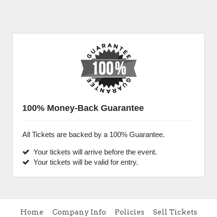
100% Money-Back Guarantee
All Tickets are backed by a 100% Guarantee.
Your tickets will arrive before the event.
Your tickets will be valid for entry.
Home
Company Info
Policies
Sell Tickets