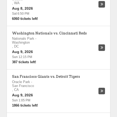
,
WA
Aug 8, 2026
Sat 6:50 PM
6060 tickets left!
Washington Nationals vs. Cincinnati Reds
Nationals Park
-
Washington
,
DC
Aug 9, 2026
Sun 12:15 PM
387 tickets left!
San Francisco Giants vs. Detroit Tigers
Oracle Park
-
San Francisco
,
CA
Aug 9, 2026
Sun 1:05 PM
1866 tickets left!