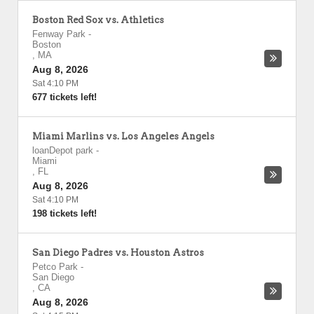
Boston Red Sox vs. Athletics
Fenway Park
-
Boston
,
MA
Aug 8, 2026
Sat 4:10 PM
677 tickets left!
Miami Marlins vs. Los Angeles Angels
loanDepot park
-
Miami
,
FL
Aug 8, 2026
Sat 4:10 PM
198 tickets left!
San Diego Padres vs. Houston Astros
Petco Park
-
San Diego
,
CA
Aug 8, 2026