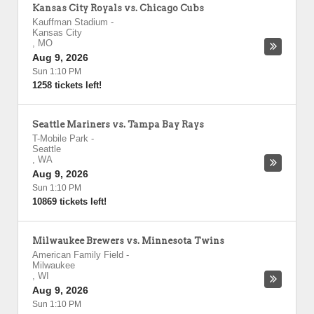
Kansas City Royals vs. Chicago Cubs
Kauffman Stadium
-
Kansas City
,
MO
Aug 9, 2026
Sun 1:10 PM
1258 tickets left!
Seattle Mariners vs. Tampa Bay Rays
T-Mobile Park
-
Seattle
,
WA
Aug 9, 2026
Sun 1:10 PM
10869 tickets left!
Milwaukee Brewers vs. Minnesota Twins
American Family Field
-
Milwaukee
,
WI
Aug 9, 2026
Sun 1:10 PM