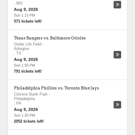
,
MO
Aug 9, 2026
Sun 1:15 PM
571 tickets left!
Texas Rangers vs. Baltimore Orioles
Globe Life Field
-
Arlington
,
TX
Aug 9, 2026
Sun 1:35 PM
791 tickets left!
Philadelphia Phillies vs. Toronto Blue Jays
Citizens Bank Park
-
Philadelphia
,
PA
Aug 9, 2026
Sun 1:35 PM
2052 tickets left!