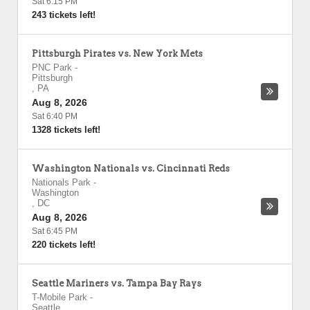
Sat 6:15 PM
243 tickets left!
Pittsburgh Pirates vs. New York Mets
PNC Park
-
Pittsburgh
,
PA
Aug 8, 2026
Sat 6:40 PM
1328 tickets left!
Washington Nationals vs. Cincinnati Reds
Nationals Park
-
Washington
,
DC
Aug 8, 2026
Sat 6:45 PM
220 tickets left!
Seattle Mariners vs. Tampa Bay Rays
T-Mobile Park
-
Seattle