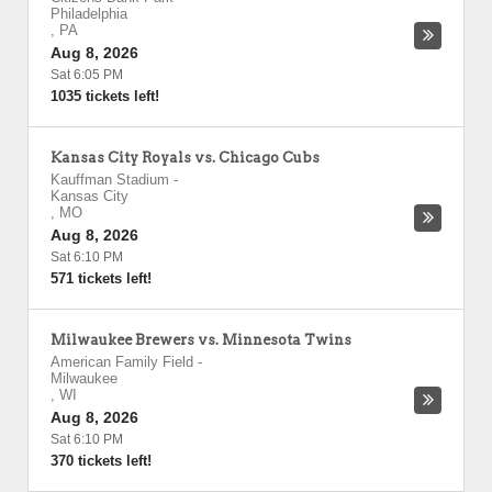
Philadelphia
,
PA
Aug 8, 2026
Sat 6:05 PM
1035 tickets left!
Kansas City Royals vs. Chicago Cubs
Kauffman Stadium
-
Kansas City
,
MO
Aug 8, 2026
Sat 6:10 PM
571 tickets left!
Milwaukee Brewers vs. Minnesota Twins
American Family Field
-
Milwaukee
,
WI
Aug 8, 2026
Sat 6:10 PM
370 tickets left!