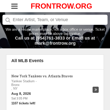
FRONTROW.ORG
We are a resale marketplace, not a box office or venue. Ticket
prices may be above face value.
Call us at (954)761-3833 or Email us at
mark@frontrow.org
All MLB Events
New York Yankees vs. Atlanta Braves
Yankee Stadium
-
Bronx
,
NY
Aug 8, 2026
Sat 3:05 PM
1107 tickets left!