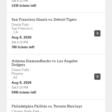
Sat 4:15 PM
1430 tickets left!
San Francisco Giants vs. Detroit Tigers
Oracle Park
-
San Francisco
,
CA
Aug 8, 2026
Sat 4:15 PM
780 tickets left!
Arizona Diamondbacks vs. Los Angeles
Dodgers
Chase Field
-
Phoenix
,
AZ
Aug 8, 2026
Sat 5:10 PM
5496 tickets left!
Philadelphia Phillies vs. Toronto Blue Jays
Citizens Bank Park
-