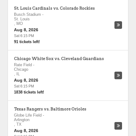
St. Louis Cardinals vs. Colorado Rockies
Busch Stadium
-
St. Louis
,
MO
Aug 8, 2026
Sat 6:15 PM
91 tickets left!
Chicago White Sox vs. Cleveland Guardians
Rate Field
-
Chicago
,
IL
Aug 8, 2026
Sat 6:15 PM
1838 tickets left!
Texas Rangers vs. Baltimore Orioles
Globe Life Field
-
Arlington
,
TX
Aug 8, 2026