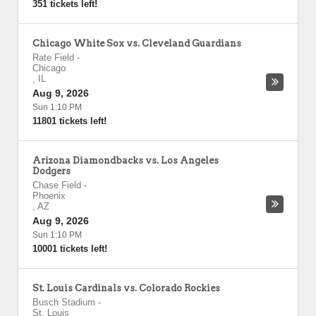
351 tickets left!
Chicago White Sox vs. Cleveland Guardians
Rate Field
-
Chicago
,
IL
Aug 9, 2026
Sun 1:10 PM
11801 tickets left!
Arizona Diamondbacks vs. Los Angeles
Dodgers
Chase Field
-
Phoenix
,
AZ
Aug 9, 2026
Sun 1:10 PM
10001 tickets left!
St. Louis Cardinals vs. Colorado Rockies
Busch Stadium
-
St. Louis