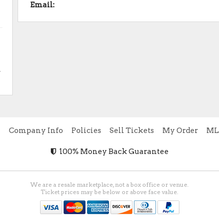
Email:
.
e
Company Info
Policies
Sell Tickets
My Order
ML
100% Money Back Guarantee
We are a resale marketplace, not a box office or venue.
Ticket prices may be below or above face value.