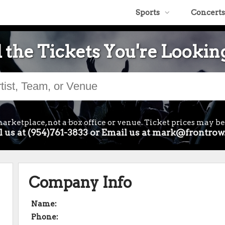
Sports
Concerts
 the Tickets You're Lookin
arketplace, not a box office or venue. Ticket prices may be
l us at (954)761-3833 or Email us at mark@frontrow
Company Info
Name:
Phone: