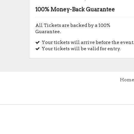
100% Money-Back Guarantee
All Tickets are backed by a 100%
Guarantee.
Your tickets will arrive before the event
Your tickets will be valid for entry.
Hom