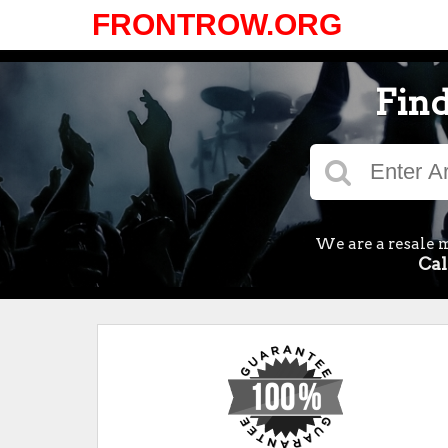
FRONTROW.ORG
Find
We are a resale m
Cal