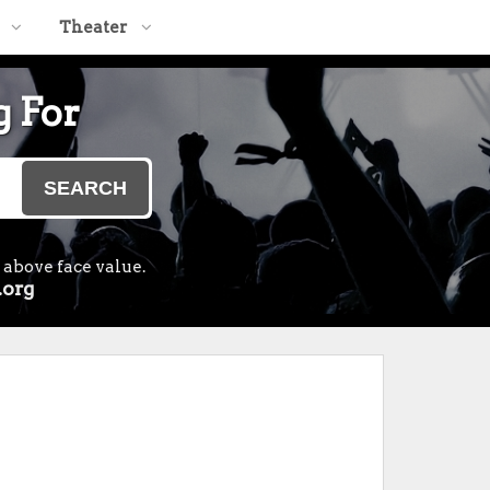
Theater
g For
SEARCH
 above face value.
.org