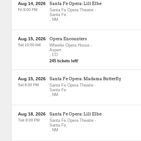
Aug 14, 2026
Santa Fe Opera: Lili Elbe
Fri 8:00 PM
Santa Fe Opera Theatre
-
Santa Fe
,
NM
Aug 15, 2026
Opera Encounters
Sat 10:00 AM
Wheeler Opera House
-
Aspen
,
CO
245 tickets left!
Aug 15, 2026
Santa Fe Opera: Madama Butterfly
Sat 8:00 PM
Santa Fe Opera Theatre
-
Santa Fe
,
NM
Aug 18, 2026
Santa Fe Opera: Lili Elbe
Tue 8:00 PM
Santa Fe Opera Theatre
-
Santa Fe
,
NM