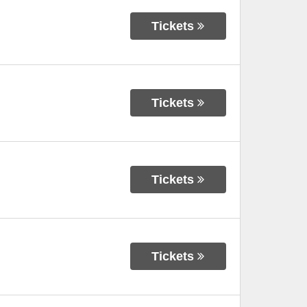
Tickets
Tickets
Tickets
Tickets