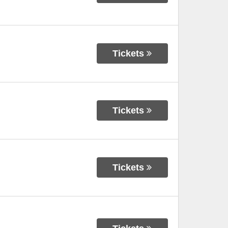
Tickets
Tickets
Tickets