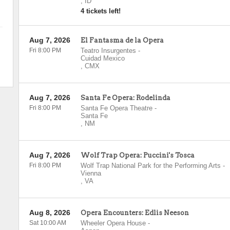
,
ID
4 tickets left!
Aug 7, 2026
El Fantasma de la Opera
Fri 8:00 PM
Teatro Insurgentes
-
Cuidad Mexico
,
CMX
Aug 7, 2026
Santa Fe Opera: Rodelinda
Fri 8:00 PM
Santa Fe Opera Theatre
-
Santa Fe
,
NM
Aug 7, 2026
Wolf Trap Opera: Puccini's Tosca
Fri 8:00 PM
Wolf Trap National Park for the Performing Arts
-
Vienna
,
VA
Aug 8, 2026
Opera Encounters: Edlis Neeson
Sat 10:00 AM
Wheeler Opera House
-