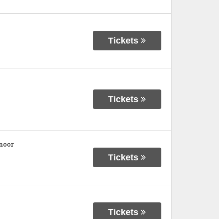
Tickets
Tickets
moor
Tickets
Tickets