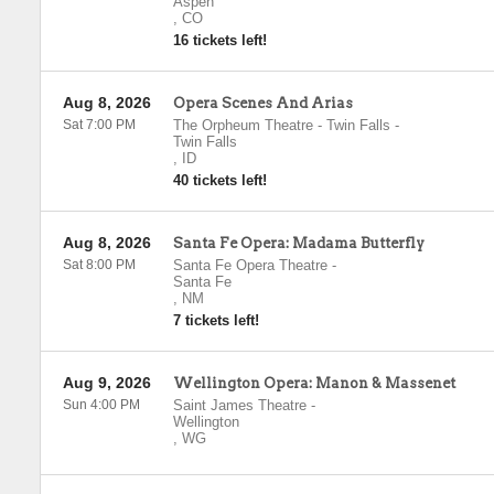
Aspen
,
CO
16 tickets left!
Aug 8, 2026
Opera Scenes And Arias
Sat 7:00 PM
The Orpheum Theatre - Twin Falls
-
Twin Falls
,
ID
40 tickets left!
Aug 8, 2026
Santa Fe Opera: Madama Butterfly
Sat 8:00 PM
Santa Fe Opera Theatre
-
Santa Fe
,
NM
7 tickets left!
Aug 9, 2026
Wellington Opera: Manon & Massenet
Sun 4:00 PM
Saint James Theatre
-
Wellington
,
WG