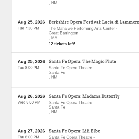
,
NM
Aug 25, 2026
Berkshire Opera Festival: Lucia di Lammer
Tue 7:30 PM
The Mahaiwe Performing Arts Center
-
Great Barrington
,
MA
12 tickets left!
Aug 25, 2026
Santa Fe Opera: The Magic Flute
Tue 8:00 PM
Santa Fe Opera Theatre
-
Santa Fe
,
NM
Aug 26, 2026
Santa Fe Opera: Madama Butterfly
Wed 8:00 PM
Santa Fe Opera Theatre
-
Santa Fe
,
NM
Aug 27, 2026
Santa Fe Opera: Lili Elbe
Thu 8:00 PM
Santa Fe Opera Theatre
-