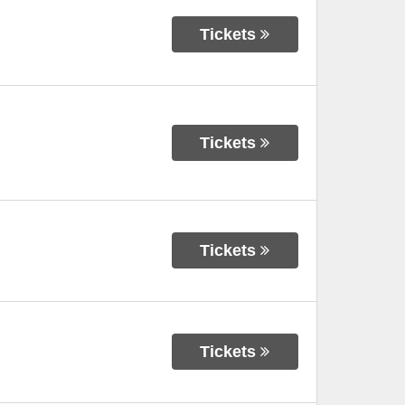
Tickets
Tickets
Tickets
Tickets