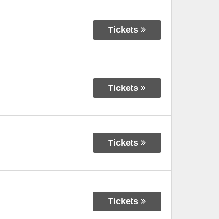
Tickets
Tickets
Tickets
Tickets