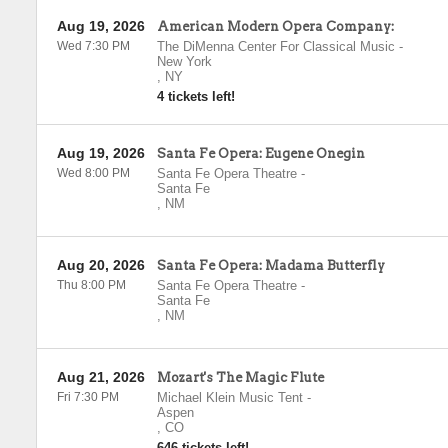
Aug 19, 2026
American Modern Opera Company:
Wed 7:30 PM
The DiMenna Center For Classical Music
-
New York
,
NY
4 tickets left!
Aug 19, 2026
Santa Fe Opera: Eugene Onegin
Wed 8:00 PM
Santa Fe Opera Theatre
-
Santa Fe
,
NM
Aug 20, 2026
Santa Fe Opera: Madama Butterfly
Thu 8:00 PM
Santa Fe Opera Theatre
-
Santa Fe
,
NM
Aug 21, 2026
Mozart's The Magic Flute
Fri 7:30 PM
Michael Klein Music Tent
-
Aspen
,
CO
646 tickets left!