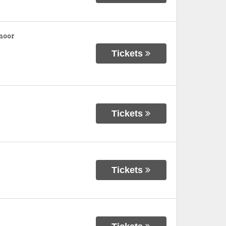
moor
Tickets
Tickets
Tickets