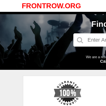
FRONTROW.ORG
Fin
We are a res
Ca