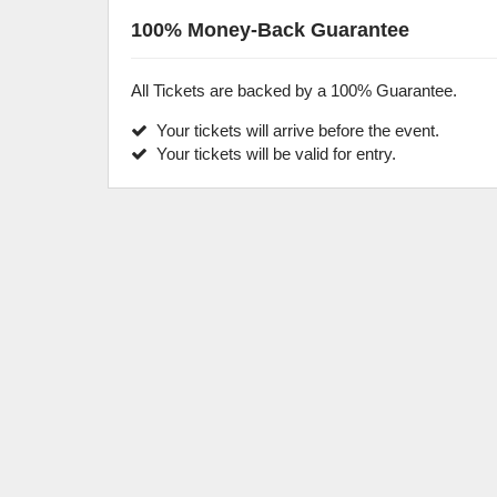
100% Money-Back Guarantee
All Tickets are backed by a 100% Guarantee.
Your tickets will arrive before the event.
Your tickets will be valid for entry.