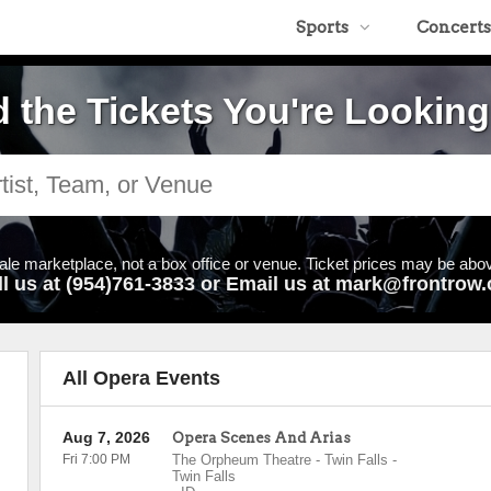
Sports
Concerts
d the Tickets You're Looking
ale marketplace, not a box office or venue. Ticket prices may be abov
ll us at (954)761-3833 or Email us at mark@frontrow.
All Opera Events
Aug 7, 2026
Opera Scenes And Arias
Fri 7:00 PM
The Orpheum Theatre - Twin Falls
-
Twin Falls