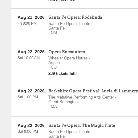
Aug 21, 2026
Santa Fe Opera: Rodelinda
Fri 8:00 PM
Santa Fe Opera Theatre
-
Santa Fe
,
NM
Aug 22, 2026
Opera Encounters
Sat 10:00 AM
Wheeler Opera House
-
Aspen
,
CO
239 tickets left!
Aug 22, 2026
Berkshire Opera Festival: Lucia di Lammer
Sat 1:00 PM
The Mahaiwe Performing Arts Center
-
Great Barrington
,
MA
Aug 22, 2026
Santa Fe Opera: The Magic Flute
Sat 8:00 PM
Santa Fe Opera Theatre
-
Santa Fe