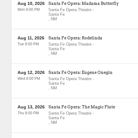
Aug 10, 2026
Santa Fe Opera: Madama Butterfly
Mon 8:00 PM
Santa Fe Opera Theatre
-
Santa Fe
,
NM
Aug 11, 2026
Santa Fe Opera: Rodelinda
Tue 8:00 PM
Santa Fe Opera Theatre
-
Santa Fe
,
NM
Aug 12, 2026
Santa Fe Opera: Eugene Onegin
Wed 8:00 PM
Santa Fe Opera Theatre
-
Santa Fe
,
NM
Aug 13, 2026
Santa Fe Opera: The Magic Flute
Thu 8:00 PM
Santa Fe Opera Theatre
-
Santa Fe
,
NM