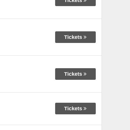
Tickets
Tickets
Tickets
Tickets