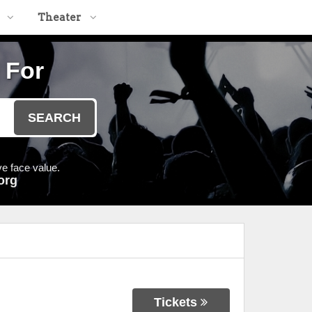
Theater
 For
SEARCH
e face value.
org
Tickets