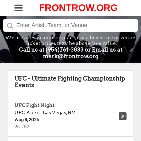
FRONTROW.ORG
We are a resale marketplace, not a box office or venue.
Ticket prices may be above face value.
Call us at (954)761-3833 or Email us at
mark@frontrow.org
UFC - Ultimate Fighting Championship
Events
UFC Fight Night
UFC Apex
-
Las Vegas
,
NV
Aug 8, 2026
Sat TBD