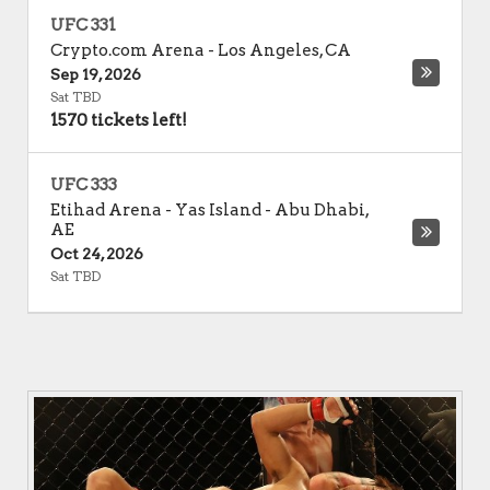
UFC 331
Crypto.com Arena
-
Los Angeles
,
CA
Sep 19, 2026
Sat TBD
1570 tickets left!
UFC 333
Etihad Arena - Yas Island
-
Abu Dhabi
,
AE
Oct 24, 2026
Sat TBD