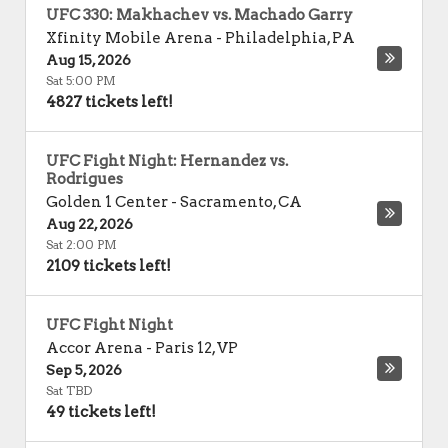
UFC 330: Makhachev vs. Machado Garry
Xfinity Mobile Arena
-
Philadelphia
,
PA
Aug 15, 2026
Sat 5:00 PM
4827 tickets left!
UFC Fight Night: Hernandez vs.
Rodrigues
Golden 1 Center
-
Sacramento
,
CA
Aug 22, 2026
Sat 2:00 PM
2109 tickets left!
UFC Fight Night
Accor Arena
-
Paris 12
,
VP
Sep 5, 2026
Sat TBD
49 tickets left!