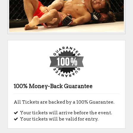
100% Money-Back Guarantee
All Tickets are backed by a 100% Guarantee.
Your tickets will arrive before the event.
Your tickets will be valid for entry.